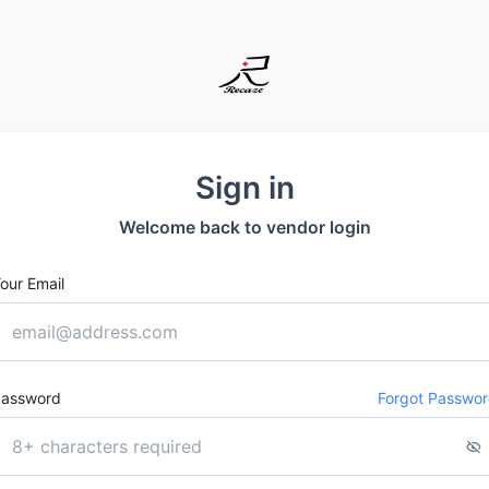
Sign in
Welcome back to vendor login
our Email
assword
Forgot Passwo