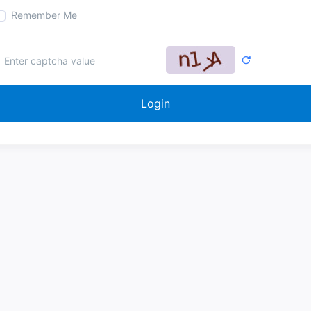
Remember Me
Login