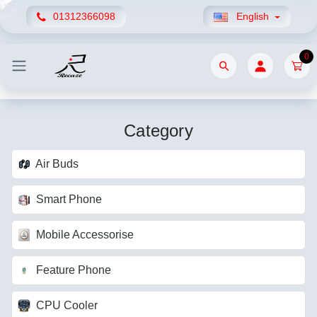
01312366098
English
0
Category
Air Buds
Smart Phone
Mobile Accessorise
Feature Phone
CPU Cooler