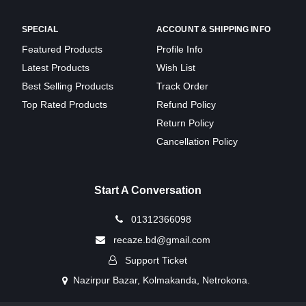
SPECIAL
ACCOUNT & SHIPPING INFO
Featured Products
Profile Info
Latest Products
Wish List
Best Selling Products
Track Order
Top Rated Products
Refund Policy
Return Policy
Cancellation Policy
Start A Conversation
01312366098
recaze.bd@gmail.com
Support Ticket
Nazirpur Bazar, Kolmakanda, Netrokona.