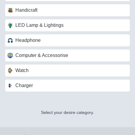
Handicraft
LED Lamp & Lightings
Headphone
Computer & Accessorise
Watch
Charger
Select your desire category.