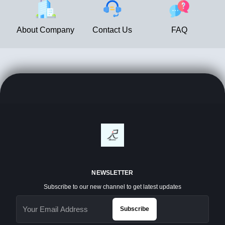
About Company
Contact Us
FAQ
NEWSLETTER
Subscribe to our new channel to get latest updates
Subscribe