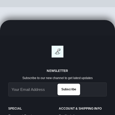
NEWSLETTER
Subscribe to our new channel to get latest updates
Subscribe
SPECIAL
ACCOUNT & SHIPPING INFO