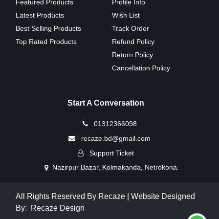
Featured Products
Profile Info
Latest Products
Wish List
Best Selling Products
Track Order
Top Rated Products
Refund Policy
Return Policy
Cancellation Policy
Start A Conversation
01312366098
recaze.bd@gmail.com
Support Ticket
Nazirpur Bazar, Kolmakanda, Netrokona.
All Rights Reserved By Recaze | Website Designed
By:
Recaze Design