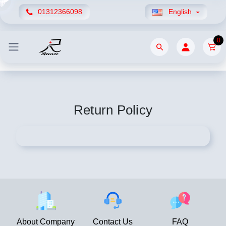
01312366098
English
0
Return Policy
About Company
Contact Us
FAQ