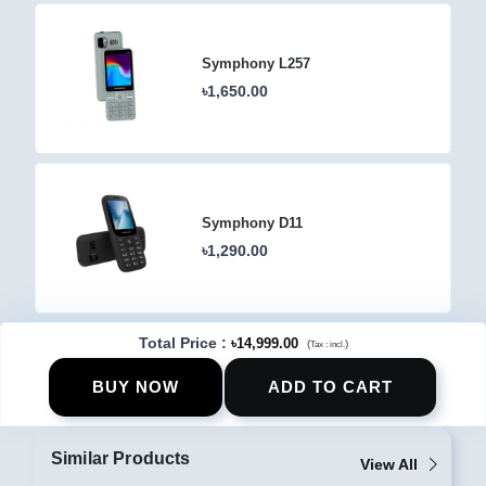
Symphony L257
৳1,650.00
Symphony D11
৳1,290.00
Total Price
:
৳14,999.00
(
)
Tax :
incl.
BUY NOW
ADD TO CART
Similar Products
View All