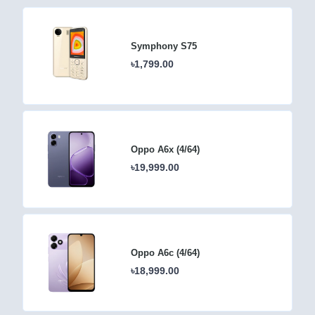
Symphony S75
৳1,799.00
Oppo A6x (4/64)
৳19,999.00
Oppo A6c (4/64)
৳18,999.00