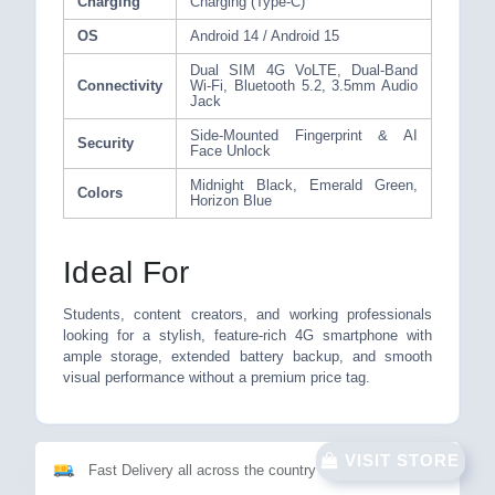
Charging
Charging (Type-C)
OS
Android 14 / Android 15
Dual SIM 4G VoLTE, Dual-Band
Connectivity
Wi-Fi, Bluetooth 5.2, 3.5mm Audio
Jack
Side-Mounted Fingerprint & AI
Security
Face Unlock
Midnight Black, Emerald Green,
Colors
Horizon Blue
Ideal For
Students, content creators, and working professionals
looking for a stylish, feature-rich 4G smartphone with
ample storage, extended battery backup, and smooth
visual performance without a premium price tag.
VISIT STORE
Fast Delivery all across the country