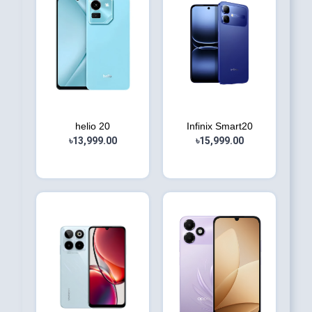
helio 20
Infinix Smart20
৳13,999.00
৳15,999.00