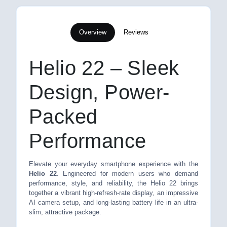
Overview
Reviews
Helio 22 – Sleek
Design, Power-
Packed
Performance
Elevate your everyday smartphone experience with the
Helio 22
. Engineered for modern users who demand
performance, style, and reliability, the Helio 22 brings
together a vibrant high-refresh-rate display, an impressive
AI camera setup, and long-lasting battery life in an ultra-
slim, attractive package.