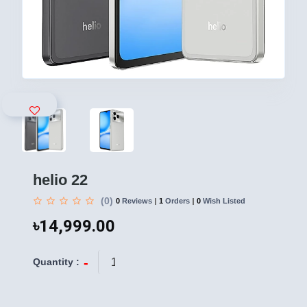
helio 22
(0)
0
Reviews
1
Orders
0
Wish Listed
৳14,999.00
-
+
Quantity :