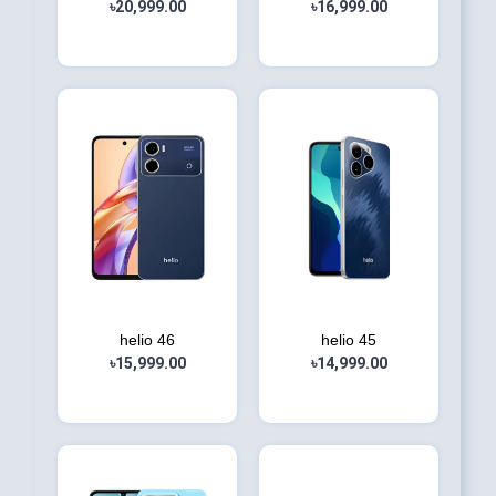
৳20,999.00
৳16,999.00
helio 46
helio 45
৳15,999.00
৳14,999.00