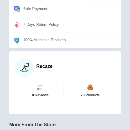
Safe Payment
7 Days Return Policy
100% Authentic Products
Recaze
0
Reviews
23
Products
More From The Store