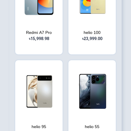
Redmi A7 Pro
helio 100
৳15,998.98
৳23,999.00
helio 95
helio 55