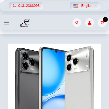
01312366098
English
0