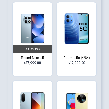
Out Of Stock
Redmi Note 15
Redmi 15c (4/64)
৳27,999.00
(6/128)
৳17,999.00