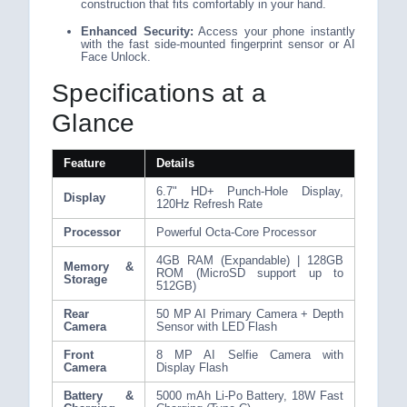
construction that fits comfortably in your hand.
Enhanced Security:
Access your phone instantly
with the fast side-mounted fingerprint sensor or AI
Face Unlock.
Specifications at a
Glance
Feature
Details
6.7" HD+ Punch-Hole Display,
Display
120Hz Refresh Rate
Processor
Powerful Octa-Core Processor
4GB RAM (Expandable) | 128GB
Memory &
ROM (MicroSD support up to
Storage
512GB)
Rear
50 MP AI Primary Camera + Depth
Camera
Sensor with LED Flash
Front
8 MP AI Selfie Camera with
Camera
Display Flash
Battery &
5000 mAh Li-Po Battery, 18W Fast