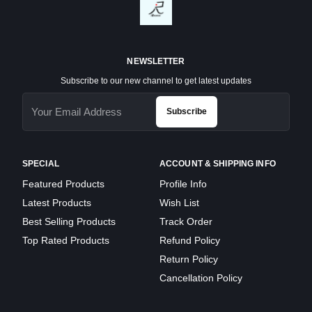
NEWSLETTER
Subscribe to our new channel to get latest updates
Subscribe
SPECIAL
ACCOUNT & SHIPPING INFO
Featured Products
Profile Info
Latest Products
Wish List
Best Selling Products
Track Order
Top Rated Products
Refund Policy
Return Policy
Cancellation Policy