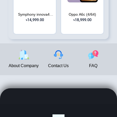
Symphony innova40
Oppo A6c (4/64)
৳14,999.00
(8/12...
৳18,999.00
About Company
Contact Us
FAQ