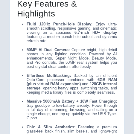
Key Features &
Highlights
Fluid 120Hz Punch-Hole Display:
Enjoy ultra-
smooth scrolling, responsive gaming, and cinematic
viewing on a spacious
6.7-inch HD+ display
featuring a modern punch-hole cutout and dynamic
refresh rate.
50MP AI Dual Camera:
Capture bright, high-detail
photos in any lighting condition. Powered by AI
enhancements, Super Night Mode, Beauty Mode,
and Pro controls, the 50MP rear system helps you
post crystal-clear content effortlessly.
Effortless Multitasking:
Backed by an efficient
Octa-Core processor combined with
6GB RAM
(plus virtual RAM expansion)
and
128GB internal
storage
, opening heavy apps, switching tasks, and
keeping media library files is completely seamless.
Massive 5000mAh Battery + 18W Fast Charging:
Say goodbye to low-battery anxiety. Power through
a full day of streaming, browsing, and calling on a
single charge, and top up quickly via the USB Type-
C port.
Chic & Slim Aesthetics:
Featuring a premium
glass-feel back finish, slim bezels, and lightweight