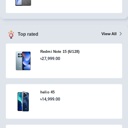
View All
Top rated
Redmi Note 15 (6/128)
৳27,999.00
helio 45
৳14,999.00