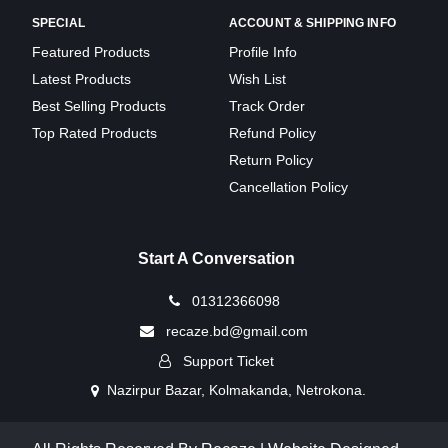
SPECIAL
ACCOUNT & SHIPPING INFO
Featured Products
Profile Info
Latest Products
Wish List
Best Selling Products
Track Order
Top Rated Products
Refund Policy
Return Policy
Cancellation Policy
Start A Conversation
01312366098
recaze.bd@gmail.com
Support Ticket
Nazirpur Bazar, Kolmakanda, Netrokona.