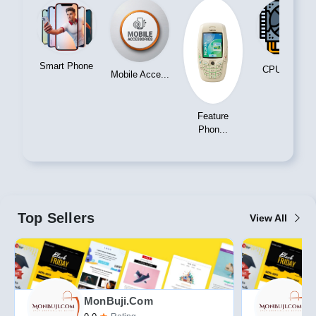
Phone
CPU Cooler
Handicraft
Mobile Acce...
Feature
Phon...
Top Sellers
View All
MonBuji.com