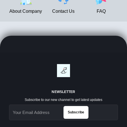
About Company
Contact Us
FAQ
NEWSLETTER
Subscribe to our new channel to get latest updates
Subscribe