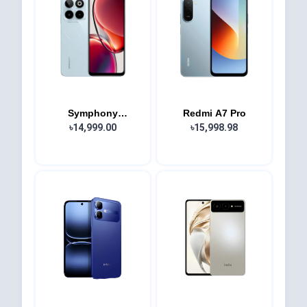
Symphony
Redmi A7 Pro
Innova40...
৳14,999.00
৳15,998.98