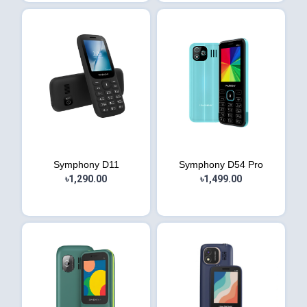
Symphony D11
Symphony D54 Pro
৳1,290.00
৳1,499.00