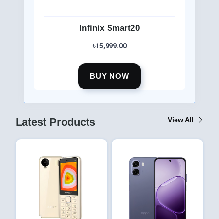
Infinix Smart20
৳15,999.00
BUY NOW
Latest Products
View All