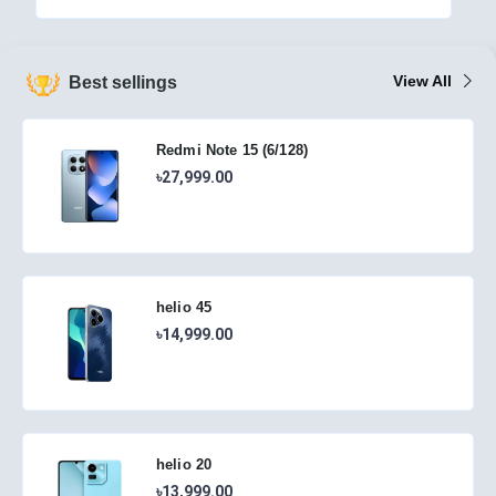
View All
Best sellings
Redmi Note 15 (6/128)
৳27,999.00
helio 45
৳14,999.00
helio 20
৳13,999.00