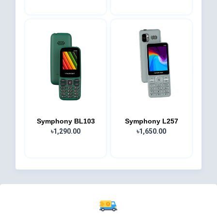
Symphony BL103
Symphony L257
৳1,290.00
৳1,650.00