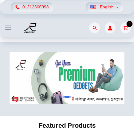
01312366098
English
0
Featured Products