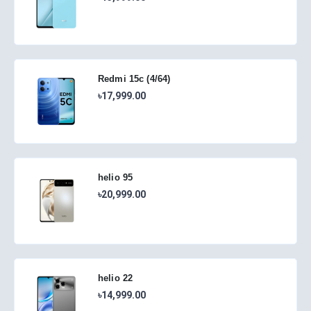
Redmi 15c (4/64)
৳17,999.00
helio 95
৳20,999.00
helio 22
৳14,999.00