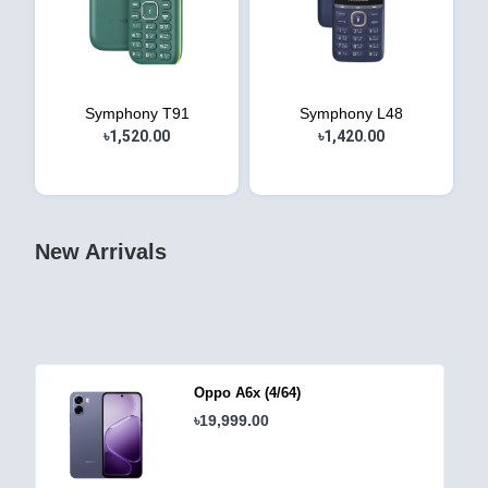
Symphony T91
Symphony L48
৳1,520.00
৳1,420.00
New Arrivals
Oppo A6c (4/64)
৳18,999.00