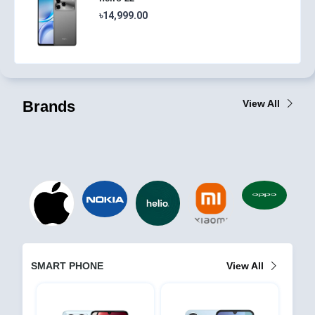
৳14,999.00
Brands
View All
SMART PHONE
View All