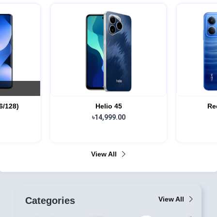
Redmi 15c (4/64)
৳17,999.00
View All
Categories
View All