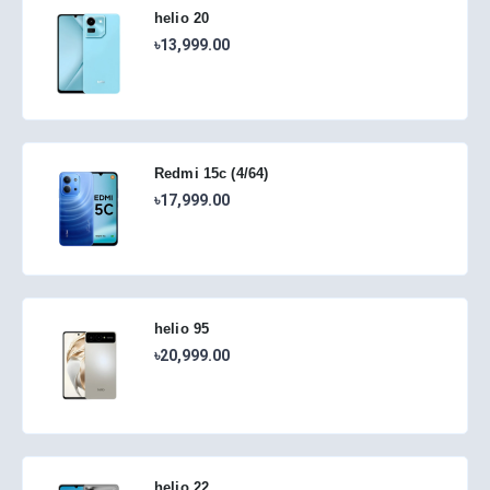
helio 20
৳13,999.00
Redmi 15c (4/64)
৳17,999.00
helio 95
৳20,999.00
helio 22