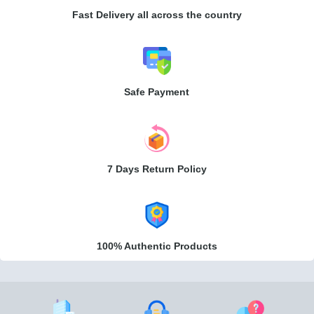
Fast Delivery all across the country
Safe Payment
7 Days Return Policy
100% Authentic Products