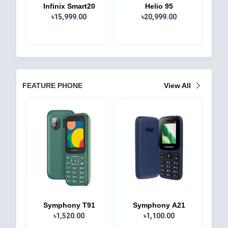
Infinix Smart20
Helio 95
৳15,999.00
৳20,999.00
FEATURE PHONE
View All
Symphony T91
Symphony A21
৳1,520.00
৳1,100.00