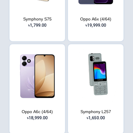
Symphony S75
Oppo A6x (4/64)
৳1,799.00
৳19,999.00
Oppo A6c (4/64)
Symphony L257
৳18,999.00
৳1,650.00