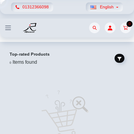
01312366098
English
0
Top-rated Products
Items found
0