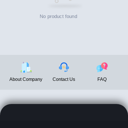
No product found
About Company
Contact Us
FAQ