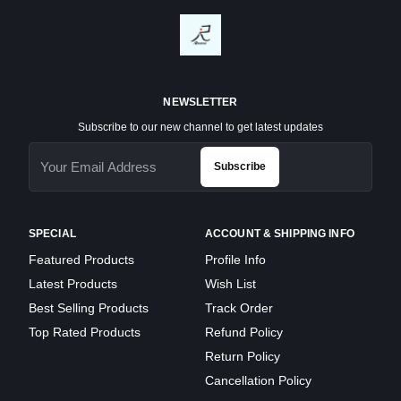
NEWSLETTER
Subscribe to our new channel to get latest updates
Subscribe
SPECIAL
ACCOUNT & SHIPPING INFO
Featured Products
Profile Info
Latest Products
Wish List
Best Selling Products
Track Order
Top Rated Products
Refund Policy
Return Policy
Cancellation Policy