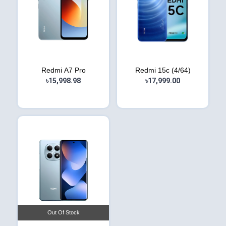
Redmi A7 Pro
Redmi 15c (4/64)
৳15,998.98
৳17,999.00
Out Of Stock