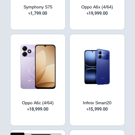
Symphony S75
Oppo A6x (4/64)
৳1,799.00
৳19,999.00
Oppo A6c (4/64)
Infinix Smart20
৳18,999.00
৳15,999.00