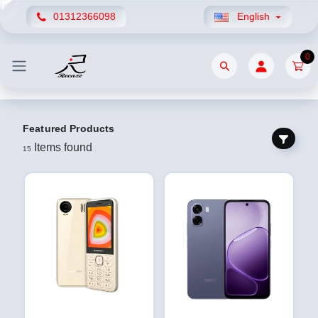
01312366098
English
0
Featured Products
Items found
15