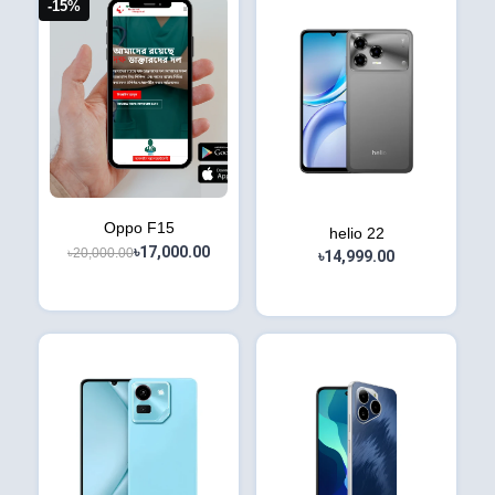
-15%
Oppo F15
helio 22
৳17,000.00
৳20,000.00
৳14,999.00