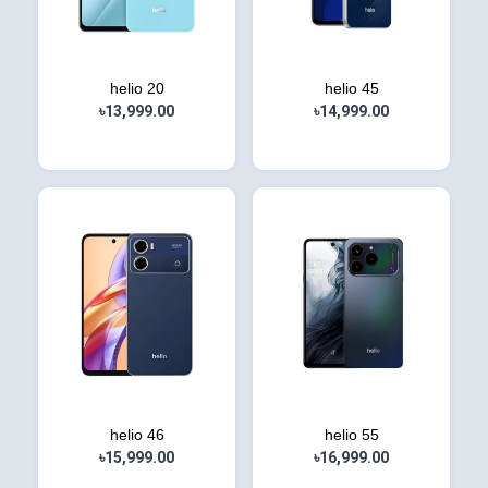
helio 20
helio 45
৳13,999.00
৳14,999.00
helio 46
helio 55
৳15,999.00
৳16,999.00