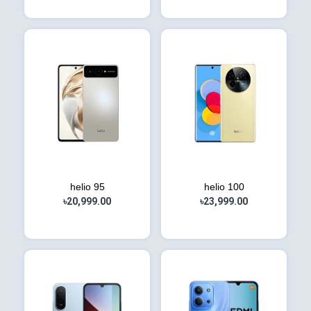
helio 95
helio 100
৳20,999.00
৳23,999.00