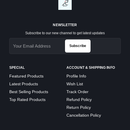
NEWSLETTER
Subscribe to our new channel to get latest updates
Subscribe
SPECIAL
ACCOUNT & SHIPPING INFO
Featured Products
Profile Info
Latest Products
Wish List
Best Selling Products
Track Order
Top Rated Products
Refund Policy
Return Policy
Cancellation Policy