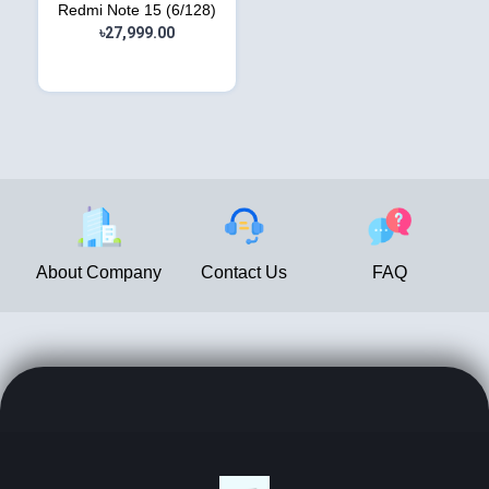
Redmi Note 15 (6/128)
৳27,999.00
About Company
Contact Us
FAQ